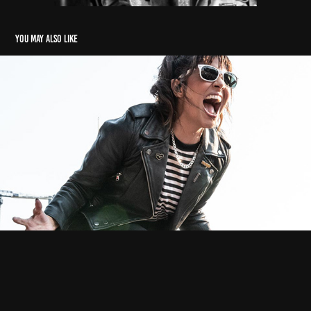
You may also like
The Interrupters
2021