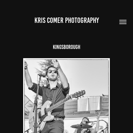
Kris Comer Photography
Kingsborough