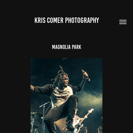
Kris Comer Photography
Magnolia Park