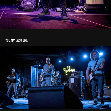
You may also like
Gin Blossoms
2019