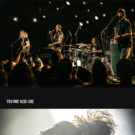
You may also like