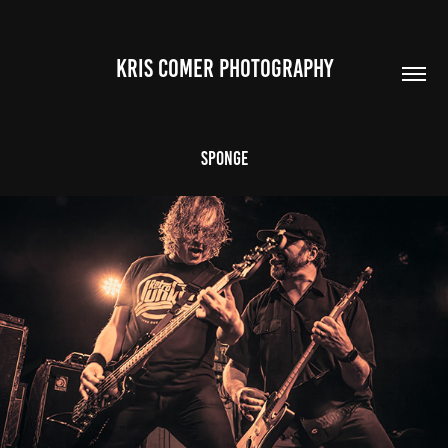
Kris Comer Photography
Sponge