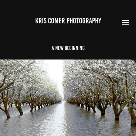
Kris Comer Photography
A New Beginning