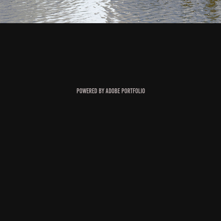
Powered by
Adobe Portfolio