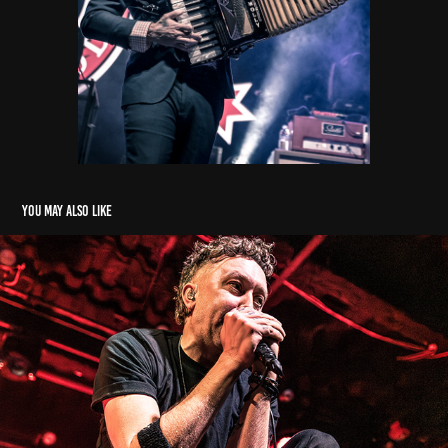
You may also like
Rise Against
2026