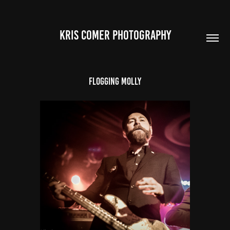
Kris Comer Photography
Flogging Molly